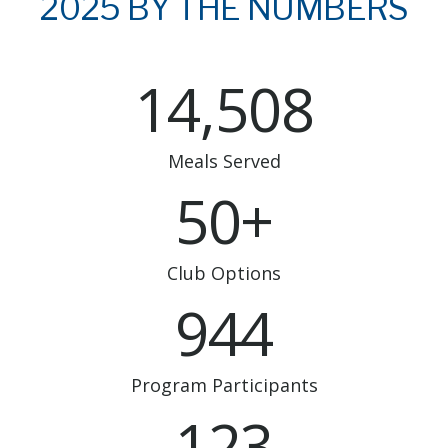
2025 BY THE NUMBERS
14,508
Meals Served
50+
Club Options
944
Program Participants
123