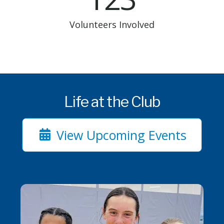
Volunteers Involved
Life at the Club
View Upcoming Events