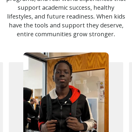
support academic success, healthy
lifestyles, and future readiness. When kids
have the tools and support they deserve,
entire communities grow stronger.