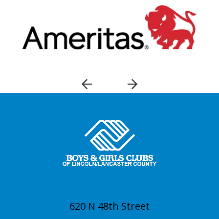
620 N 48th Street