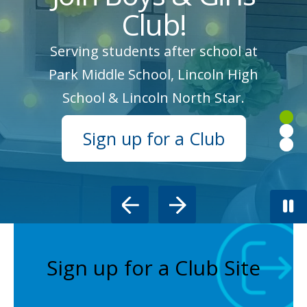
Club!
Serving students after school at
Park Middle School, Lincoln High
School & Lincoln North Star.
Sign up for a Club
Go to Previous Slide
Go to Next Slide
Sign up for a Club Site