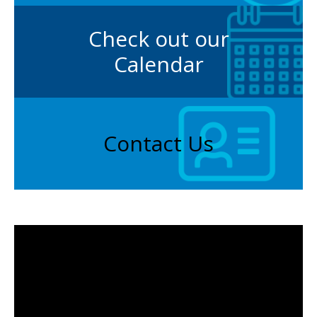
Check out our
Calendar
Contact Us