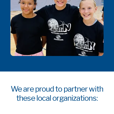
We are proud to partner with
these local organizations: