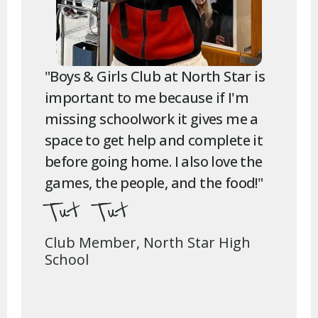
"Boys & Girls Club at North Star is
important to me because if I'm
missing schoolwork it gives me a
space to get help and complete it
before going home. I also love the
games, the people, and the food!"
Tut Tut
Club Member, North Star High
School