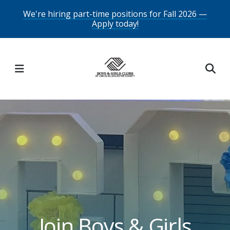
Skip
We're hiring part-time positions for Fall 2026 —
Apply today!
to
main
content
MENU
Featured
Slideshow
Join Boys & Girls