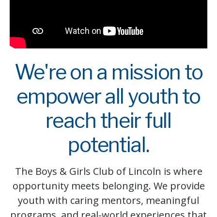
We're on a mission to
empower all youth to
reach their full
potential.
The Boys & Girls Club of Lincoln is where
opportunity meets belonging. We provide
youth with caring mentors, meaningful
programs, and real-world experiences that