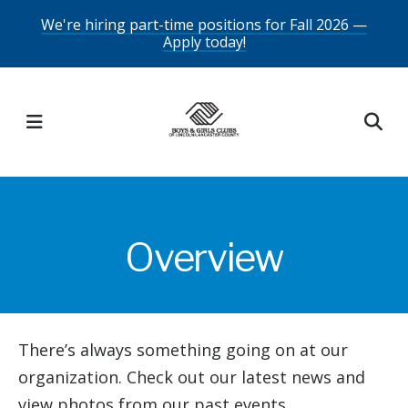
Skip
We're hiring part-time positions for Fall 2026 —
Apply today!
to
main
content
MENU
Overview
There’s always something going on at our
organization. Check out our latest news and
view photos from our past events.