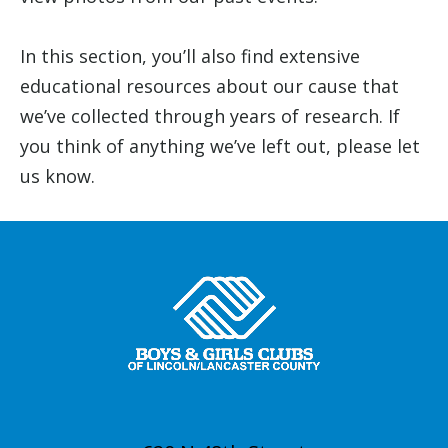
In this section, you’ll also find extensive
educational resources about our cause that
we’ve collected through years of research. If
you think of anything we’ve left out, please let
us know.