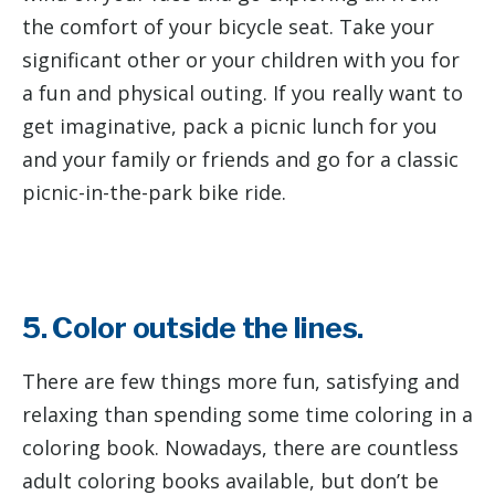
the comfort of your bicycle seat. Take your
significant other or your children with you for
a fun and physical outing. If you really want to
get imaginative, pack a picnic lunch for you
and your family or friends and go for a classic
picnic-in-the-park bike ride.
5. Color outside the lines.
There are few things more fun, satisfying and
relaxing than spending some time coloring in a
coloring book. Nowadays, there are countless
adult coloring books available, but don’t be