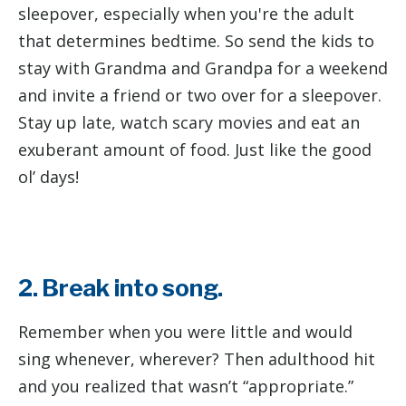
sleepover, especially when you're the adult
that determines bedtime. So send the kids to
stay with Grandma and Grandpa for a weekend
and invite a friend or two over for a sleepover.
Stay up late, watch scary movies and eat an
exuberant amount of food. Just like the good
ol’ days!
2. Break into song.
Remember when you were little and would
sing whenever, wherever? Then adulthood hit
and you realized that wasn’t “appropriate.”