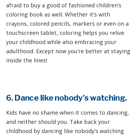
afraid to buy a good ol’ fashioned children’s
coloring book as well. Whether it’s with
crayons, colored pencils, markers or even on a
touchscreen tablet, coloring helps you relive
your childhood while also embracing your
adulthood. Except now you’re better at staying
inside the lines!
6. Dance like nobody’s watching.
Kids have no shame when it comes to dancing,
and neither should you. Take back your
childhood by dancing like nobody’s watching.