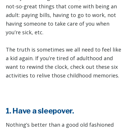
not-so-great things that come with being an
adult: paying bills, having to go to work, not
having someone to take care of you when
you’re sick, etc.
The truth is sometimes we all need to feel like
a kid again. If you’re tired of adulthood and
want to rewind the clock, check out these six
activities to relive those childhood memories.
1. Have a sleepover.
Nothing’s better than a good old fashioned