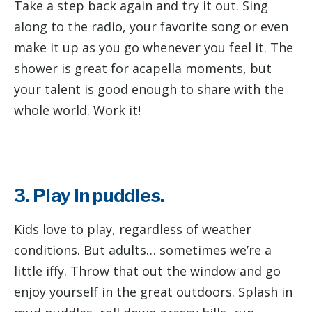
Take a step back again and try it out. Sing
along to the radio, your favorite song or even
make it up as you go whenever you feel it. The
shower is great for acapella moments, but
your talent is good enough to share with the
whole world. Work it!
3. Play in puddles.
Kids love to play, regardless of weather
conditions. But adults… sometimes we’re a
little iffy. Throw that out the window and go
enjoy yourself in the great outdoors. Splash in