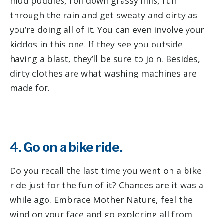
mud puddles, roll down grassy hills, run
through the rain and get sweaty and dirty as
you’re doing all of it. You can even involve your
kiddos in this one. If they see you outside
having a blast, they’ll be sure to join. Besides,
dirty clothes are what washing machines are
made for.
4. Go on a bike ride.
Do you recall the last time you went on a bike
ride just for the fun of it? Chances are it was a
while ago. Embrace Mother Nature, feel the
wind on your face and go exploring all from