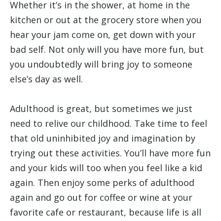
Whether it’s in the shower, at home in the
kitchen or out at the grocery store when you
hear your jam come on, get down with your
bad self. Not only will you have more fun, but
you undoubtedly will bring joy to someone
else’s day as well.
Adulthood is great, but sometimes we just
need to relive our childhood. Take time to feel
that old uninhibited joy and imagination by
trying out these activities. You’ll have more fun
and your kids will too when you feel like a kid
again. Then enjoy some perks of adulthood
again and go out for coffee or wine at your
favorite cafe or restaurant, because life is all