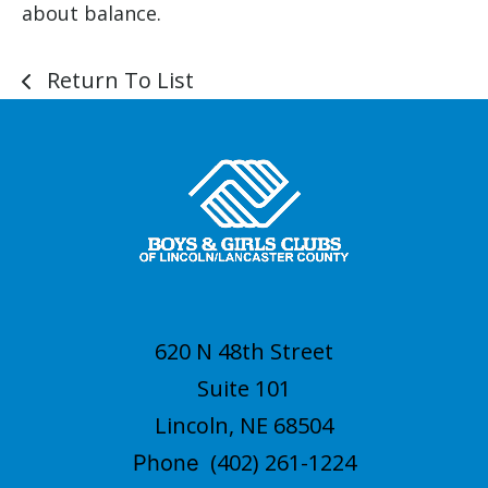
about balance.
Return To List
620 N 48th Street
Suite 101
Lincoln, NE 68504
(402) 261-1224
Phone