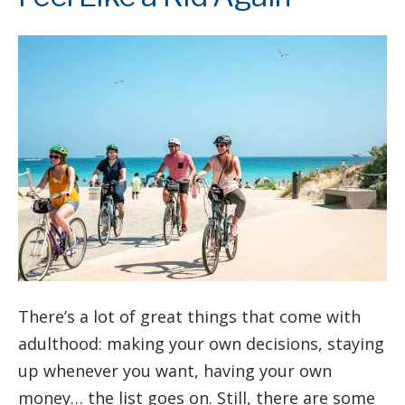
There’s a lot of great things that come with
adulthood: making your own decisions, staying
up whenever you want, having your own
money… the list goes on. Still, there are some