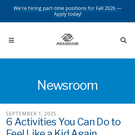
Skip
We're hiring part-time positions for Fall 2026 —
Apply today!
to
main
content
MENU
Newsroom
SEPTEMBER
1
,
2025
6 Activities You Can Do to
Feel Like a Kid Again