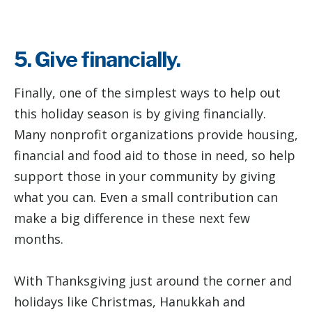
5. Give financially.
Finally, one of the simplest ways to help out
this holiday season is by giving financially.
Many nonprofit organizations provide housing,
financial and food aid to those in need, so help
support those in your community by giving
what you can. Even a small contribution can
make a big difference in these next few
months.
With Thanksgiving just around the corner and
holidays like Christmas, Hanukkah and