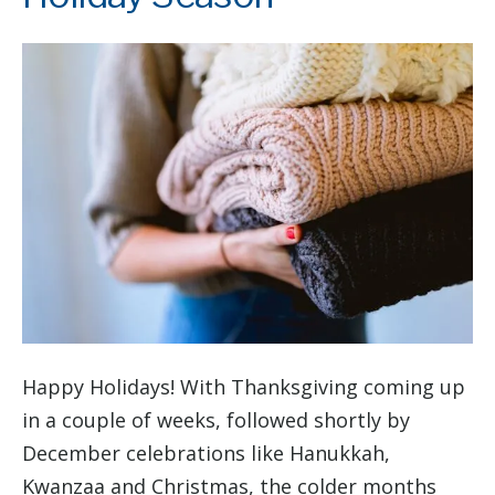
Happy Holidays! With Thanksgiving coming up
in a couple of weeks, followed shortly by
December celebrations like Hanukkah,
Kwanzaa and Christmas, the colder months