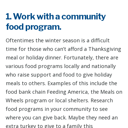
1. Work with a community
food program.
Oftentimes the winter season is a difficult
time for those who can’t afford a Thanksgiving
meal or holiday dinner. Fortunately, there are
various food programs locally and nationally
who raise support and food to give holiday
meals to others. Examples of this include the
food bank chain Feeding America, the Meals on
Wheels program or local shelters. Research
food programs in your community to see
where you can give back. Maybe they need an
extra turkey to give to a family this