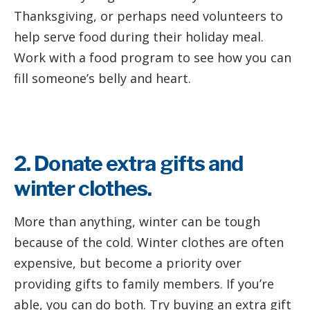
Thanksgiving, or perhaps need volunteers to
help serve food during their holiday meal.
Work with a food program to see how you can
fill someone’s belly and heart.
2. Donate extra gifts and
winter clothes.
More than anything, winter can be tough
because of the cold. Winter clothes are often
expensive, but become a priority over
providing gifts to family members. If you’re
able, you can do both. Try buying an extra gift