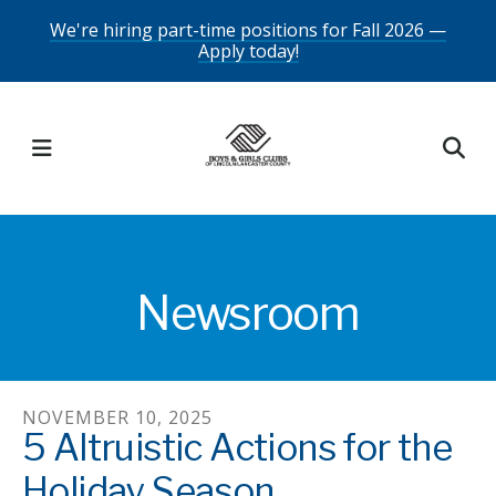
Skip
We're hiring part-time positions for Fall 2026 —
Apply today!
to
main
content
MENU
Newsroom
NOVEMBER
10
,
2025
5 Altruistic Actions for the
Holiday Season