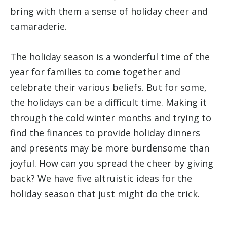
bring with them a sense of holiday cheer and
camaraderie.
The holiday season is a wonderful time of the
year for families to come together and
celebrate their various beliefs. But for some,
the holidays can be a difficult time. Making it
through the cold winter months and trying to
find the finances to provide holiday dinners
and presents may be more burdensome than
joyful. How can you spread the cheer by giving
back? We have five altruistic ideas for the
holiday season that just might do the trick.