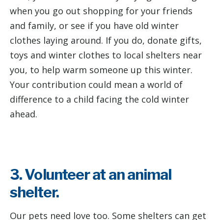
when you go out shopping for your friends
and family, or see if you have old winter
clothes laying around. If you do, donate gifts,
toys and winter clothes to local shelters near
you, to help warm someone up this winter.
Your contribution could mean a world of
difference to a child facing the cold winter
ahead.
3. Volunteer at an animal
shelter.
Our pets need love too. Some shelters can get