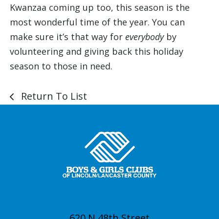
Kwanzaa coming up too, this season is the
most wonderful time of the year. You can
make sure it’s that way for
everybody
by
volunteering and giving back this holiday
season to those in need.
Return To List
620 N 48th Street