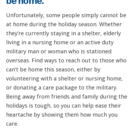
be home.
Unfortunately, some people simply cannot be
at home during the holiday season. Whether
they’re currently staying in a shelter, elderly
living in a nursing home or an active duty
military man or woman who is stationed
overseas. Find ways to reach out to those who
can’t be home this season, either by
volunteering with a shelter or nursing home,
or donating a care package to the military.
Being away from friends and family during the
holidays is tough, so you can help ease their
heartache by showing them how much you
care.