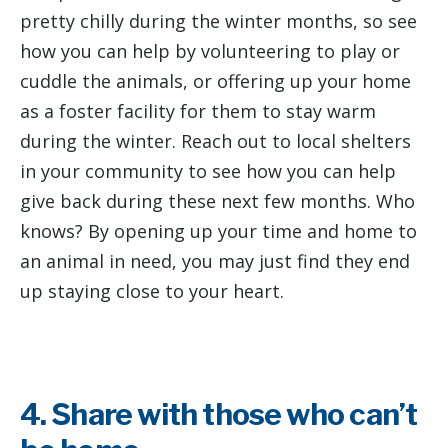
pretty chilly during the winter months, so see
how you can help by volunteering to play or
cuddle the animals, or offering up your home
as a foster facility for them to stay warm
during the winter. Reach out to local shelters
in your community to see how you can help
give back during these next few months. Who
knows? By opening up your time and home to
an animal in need, you may just find they end
up staying close to your heart.
4. Share with those who can’t