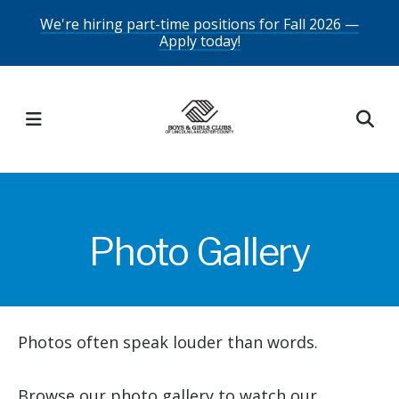
Skip
We're hiring part-time positions for Fall 2026 —
Apply today!
to
main
content
MENU
Photo Gallery
Photos often speak louder than words.
Browse our photo gallery to watch our