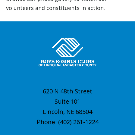
volunteers and constituents in action.
620 N 48th Street
Suite 101
Lincoln, NE 68504
(402) 261-1224
Phone